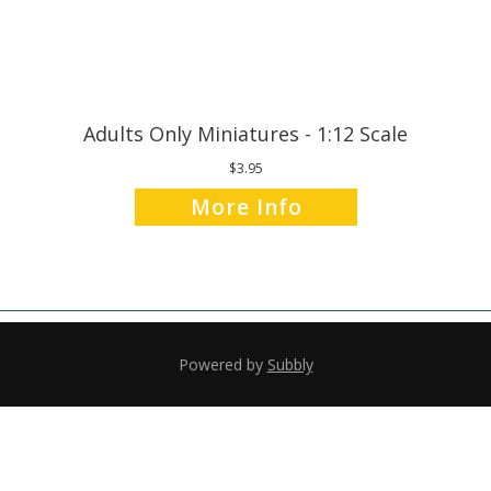
Adults Only Miniatures - 1:12 Scale
$3.95
More Info
Powered by
Subbly