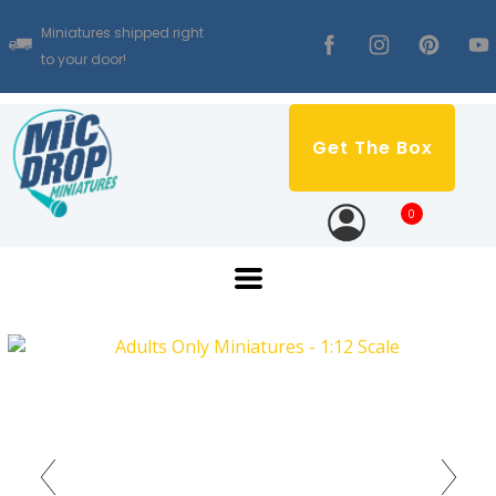
Miniatures shipped right
to your door!
Get The Box
0