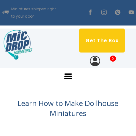
Miniatures shipped right
to your door!
Get The Box
0
Learn How to Make Dollhouse
Miniatures