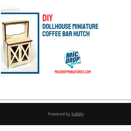
Powered by
Subbly